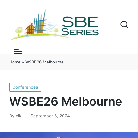
Home
»
WSBE26 Melbourne
Posted
Conferences
in
WSBE26 Melbourne
By
nikil
September 6, 2024
Posted
by