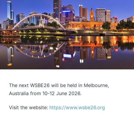
The next WSBE26 will be held in Melbourne,
Australia from 10-12 June 2026.
Visit the website:
https://www.wsbe26.org