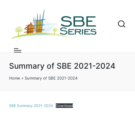
Summary of SBE 2021-2024
Home
»
Summary of SBE 2021-2024
SBE Summary 2021-2024
Download