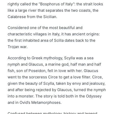
rightly called the “Bosphorus of Italy”: the strait looks
like a large river that separates the two coasts, the
Calabrese from the Sicilian.
Considered one of the most beautiful and
characteristic villages in Italy, it has ancient origins:
the first inhabited area of Scilla dates back to the
Trojan war.
According to Greek mythology, Scylla was a sea
nymph and Glaucus, a marine god, half man
and
half
fish, son of Poseidon, fell in love with her. Glaucus
went to the sorceress Circe to get a love filter. Circe,
given the beauty of Scylla, taken by envy and jealousy,
and after being rejected by Glaucus, turned the nymph
into a monster. The story is told both in the Odyssey
and in Ovid’s Metamorphoses.
Confused between mythology, history
and
legend,