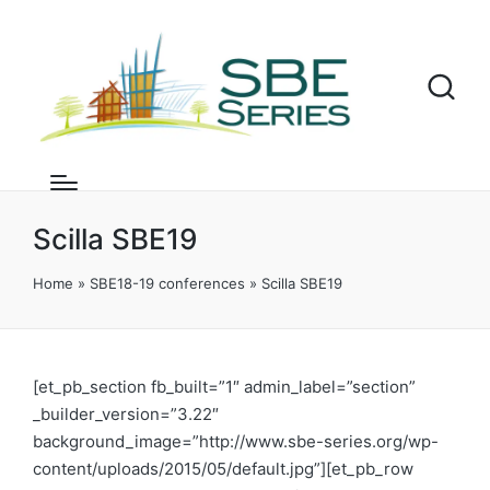
Scilla SBE19
Home
»
SBE18-19 conferences
»
Scilla SBE19
[et_pb_section fb_built=”1″ admin_label=”section”
_builder_version=”3.22″
background_image=”http://www.sbe-series.org/wp-
content/uploads/2015/05/default.jpg”][et_pb_row