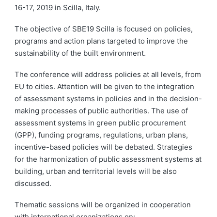
16-17, 2019 in Scilla, Italy.
The objective of SBE19 Scilla is focused on policies,
programs and action plans targeted to improve the
sustainability of the built environment.
The conference will address policies at all levels, from
EU to cities. Attention will be given to the integration
of assessment systems in policies and in the decision-
making processes of public authorities. The use of
assessment systems in green public procurement
(GPP), funding programs, regulations, urban plans,
incentive-based policies will be debated. Strategies
for the harmonization of public assessment systems at
building, urban and territorial levels will be also
discussed.
Thematic sessions will be organized in cooperation
with international organizations on: