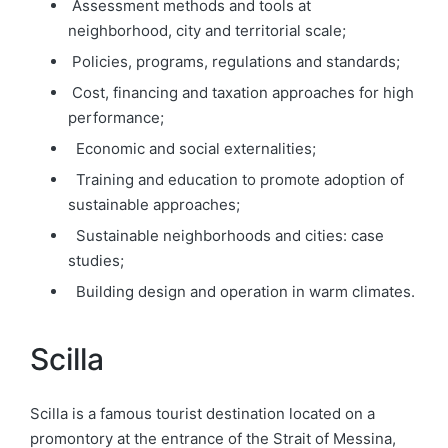
Assessment methods and tools at
neighborhood, city and territorial scale;
Policies, programs, regulations
and
standards;
Cost, financing
and
taxation approaches for high
performance;
Economic and social externalities;
Training and education to promote
adoption
of
sustainable approaches;
Sustainable neighborhoods and cities: case
studies;
Building design and operation in warm climates.
Scilla
Scilla is a famous tourist destination located on a
promontory at the entrance of the Strait of Messina,