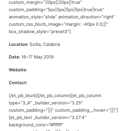
custom_margin=”20px||20px||true”
custom_padding=”5px|5px|5px|5px|true|true”
animation_style=”slide” animation_direction=”right”
custom_css_blurb_image=”margin: -40px 0 0;||”
box_shadow_style=”preset3″]
Location:
Scilla, Calabria
Date:
16-17 May 2019
Website:
https://www.sbe19scilla.org/
Contact:
info@sbe19scilla.org
[/et_pb_blurb][/et_pb_column][et_pb_column
type=”3_4″ _builder_version=”3.25″
custom_padding=”|||” custom_padding__hover=”|||”]
[et_pb_text _builder_version=”3.27.4″
background_color=”#ffffff”