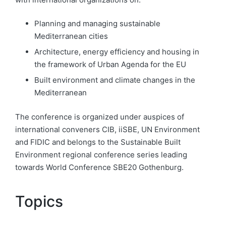
Planning and managing sustainable
Mediterranean cities
Architecture, energy efficiency and housing in
the framework of Urban Agenda for the EU
Built environment and climate changes in the
Mediterranean
The conference is organized under auspices of
international conveners CIB, iiSBE, UN Environment
and
FIDIC and belongs to the Sustainable Built
Environment regional conference series leading
towards World Conference SBE20 Gothenburg.
Topics