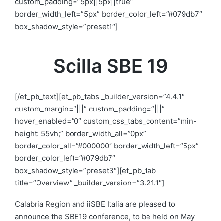
custom_padding=”5px||5px||true”
border_width_left=”5px” border_color_left=”#079db7″
box_shadow_style=”preset1″]
Scilla SBE 19
[/et_pb_text][et_pb_tabs _builder_version=”4.4.1″
custom_margin=”|||” custom_padding=”|||”
hover_enabled=”0″ custom_css_tabs_content=”min-
height: 55vh;” border_width_all=”0px”
border_color_all=”#000000″ border_width_left=”5px”
border_color_left=”#079db7″
box_shadow_style=”preset3″][et_pb_tab
title=”Overview” _builder_version=”3.21.1″]
Calabria Region and iiSBE Italia are pleased to
announce the SBE19 conference, to be held
on May