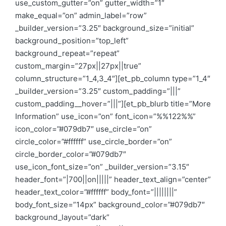
use_custom_gutter=”on” gutter_width=”1″
make_equal=”on” admin_label=”row”
_builder_version=”3.25″ background_size=”initial”
background_position=”top_left”
background_repeat=”repeat”
custom_margin=”27px||27px||true”
column_structure=”1_4,3_4″][et_pb_column type=”1_4″
_builder_version=”3.25″ custom_padding=”|||”
custom_padding__hover=”|||”][et_pb_blurb title=”More
Information” use_icon=”on” font_icon=”%%122%%”
icon_color=”#079db7″ use_circle=”on”
circle_color=”#ffffff” use_circle_border=”on”
circle_border_color=”#079db7″
use_icon_font_size=”on” _builder_version=”3.15″
header_font=”|700||on|||||” header_text_align=”center”
header_text_color=”#ffffff” body_font=”||||||||”
body_font_size=”14px” background_color=”#079db7″
background_layout=”dark”