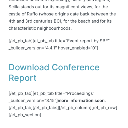
Scilla stands out for its magnificent views, for the
castle of Ruffo (whose origins date back between the
4th and 3rd centuries BC), for the beach and for its
characteristic
neighbourhoods
.
[/et_pb_tab][et_pb_tab title=”Event report by SBE”
_builder_version=”4.4.1″ hover_enabled=”0″]
Download Conference
Report
[/et_pb_tab][et_pb_tab title=”Proceedings”
_builder_version=”3.15″]
more information soon.
[/et_pb_tab][/et_pb_tabs][/et_pb_column][/et_pb_row]
[/et_pb_section]