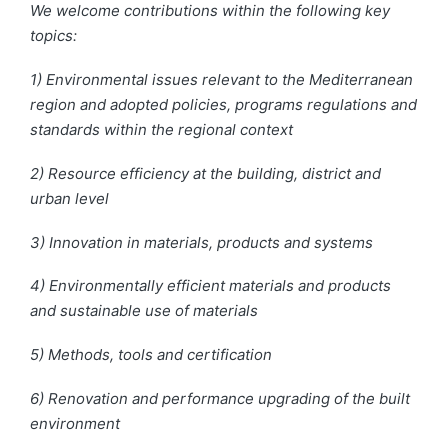
We welcome contributions within the following key
topics:
1) Environmental issues relevant to the Mediterranean
region and adopted policies, programs regulations and
standards within the regional context
2) Resource efficiency at the building, district
and
urban level
3) Innovation in materials, products
and
systems
4) Environmentally efficient materials and products
and
sustainable
use of materials
5) Methods, tools
and
certification
6) Renovation and performance upgrading of the built
environment