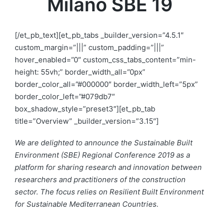
Milano SBE 19
[/et_pb_text][et_pb_tabs _builder_version=”4.5.1″
custom_margin=”|||” custom_padding=”|||”
hover_enabled=”0″ custom_css_tabs_content=”min-
height: 55vh;” border_width_all=”0px”
border_color_all=”#000000″ border_width_left=”5px”
border_color_left=”#079db7″
box_shadow_style=”preset3″][et_pb_tab
title=”Overview” _builder_version=”3.15″]
We are delighted to announce the Sustainable Built
Environment (SBE) Regional Conference 2019 as a
platform for sharing research and innovation between
researchers and practitioners of the construction
sector. The focus relies on Resilient Built Environment
for Sustainable Mediterranean Countries.