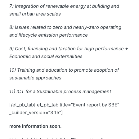
7) Integration of renewable energy at building and
small urban area scales
8) Issues related to zero and nearly-zero operating
and lifecycle emission performance
9) Cost, financing
and
taxation for high performance +
Economic and social externalities
10) Training and education to promote
adoption
of
sustainable approaches
11) ICT for a Sustainable process management
[/et_pb_tab][et_pb_tab title=”Event report by SBE”
_builder_version=”3.15″]
more information soon.