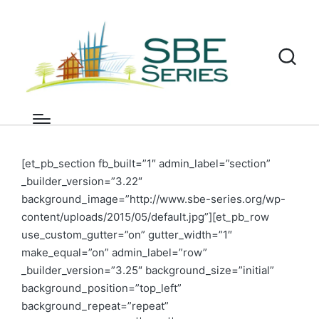
Milano SBE19
Home
»
SBE18-19 conferences
»
Milano SBE19
[et_pb_section fb_built=”1″ admin_label=”section”
_builder_version=”3.22″
background_image=”http://www.sbe-series.org/wp-
content/uploads/2015/05/default.jpg”][et_pb_row
use_custom_gutter=”on” gutter_width=”1″
make_equal=”on” admin_label=”row”
_builder_version=”3.25″ background_size=”initial”
background_position=”top_left”
background_repeat=”repeat”