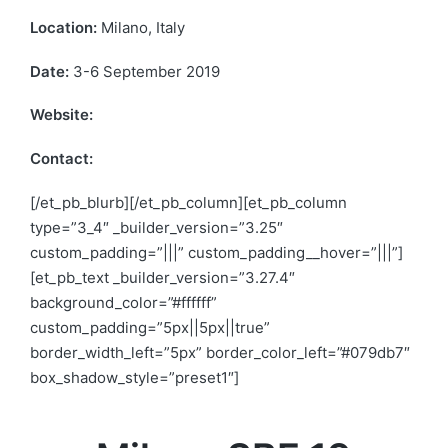
Location:
Milano, Italy
Date:
3-6 September 2019
Website:
www.sbe19.polimi.it
Contact:
info-sbe19@polimi.it
[/et_pb_blurb][/et_pb_column][et_pb_column
type=”3_4″ _builder_version=”3.25″
custom_padding=”|||” custom_padding__hover=”|||”]
[et_pb_text _builder_version=”3.27.4″
background_color=”#ffffff”
custom_padding=”5px||5px||true”
border_width_left=”5px” border_color_left=”#079db7″
box_shadow_style=”preset1″]