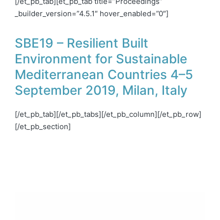
[/et_pb_tab][et_pb_tab title=”Proceedings”
_builder_version=”4.5.1″ hover_enabled=”0″]
SBE19 – Resilient Built
Environment for Sustainable
Mediterranean Countries 4–5
September 2019, Milan, Italy
[/et_pb_tab][/et_pb_tabs][/et_pb_column][/et_pb_row]
[/et_pb_section]