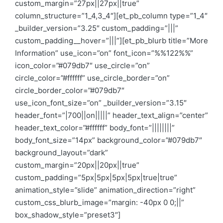
custom_margin=”27px||27px||true”
column_structure=”1_4,3_4″][et_pb_column type=”1_4″
_builder_version=”3.25″ custom_padding=”|||”
custom_padding__hover=”|||”][et_pb_blurb title=”More
Information” use_icon=”on” font_icon=”%%122%%”
icon_color=”#079db7″ use_circle=”on”
circle_color=”#ffffff” use_circle_border=”on”
circle_border_color=”#079db7″
use_icon_font_size=”on” _builder_version=”3.15″
header_font=”|700||on|||||” header_text_align=”center”
header_text_color=”#ffffff” body_font=”||||||||”
body_font_size=”14px” background_color=”#079db7″
background_layout=”dark”
custom_margin=”20px||20px||true”
custom_padding=”5px|5px|5px|5px|true|true”
animation_style=”slide” animation_direction=”right”
custom_css_blurb_image=”margin: -40px 0 0;||”
box_shadow_style=”preset3″]