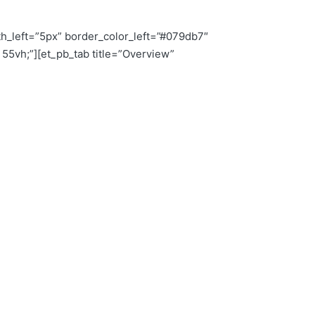
th_left=”5px” border_color_left=”#079db7″
5vh;”][et_pb_tab title=”Overview”