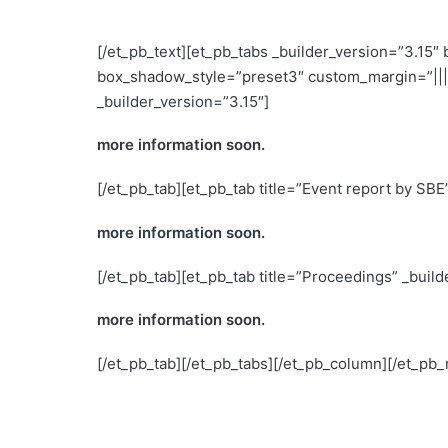
[/et_pb_text][et_pb_tabs _builder_version=”3.15″
box_shadow_style=”preset3″ custom_margin=”|||”
_builder_version=”3.15″]
more information soon.
[/et_pb_tab][et_pb_tab title=”Event report by SBE
more information soon.
[/et_pb_tab][et_pb_tab title=”Proceedings” _build
more information soon.
[/et_pb_tab][/et_pb_tabs][/et_pb_column][/et_pb_