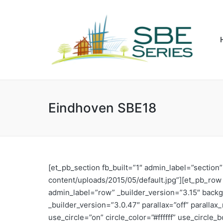
Eindhoven SBE18
[et_pb_section fb_built=”1″ admin_label=”sectio
content/uploads/2015/05/default.jpg”][et_pb_ro
admin_label=”row” _builder_version=”3.15″ backg
_builder_version=”3.0.47″ parallax=”off” parall
use_circle=”on” circle_color=”#ffffff” use_circl