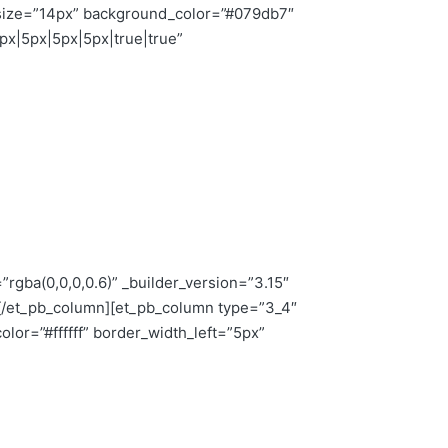
nt_size=”14px” background_color=”#079db7″
x|5px|5px|5px|true|true”
rgba(0,0,0,0.6)” _builder_version=”3.15″
r][/et_pb_column][et_pb_column type=”3_4″
lor=”#ffffff” border_width_left=”5px”