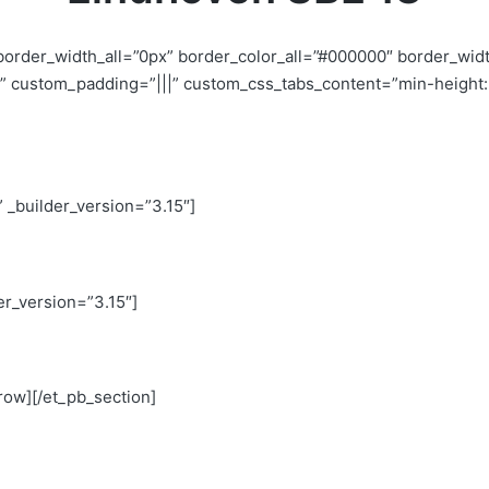
 border_width_all=”0px” border_color_all=”#000000″ border_wid
 custom_padding=”|||” custom_css_tabs_content=”min-height: 5
” _builder_version=”3.15″]
er_version=”3.15″]
row][/et_pb_section]