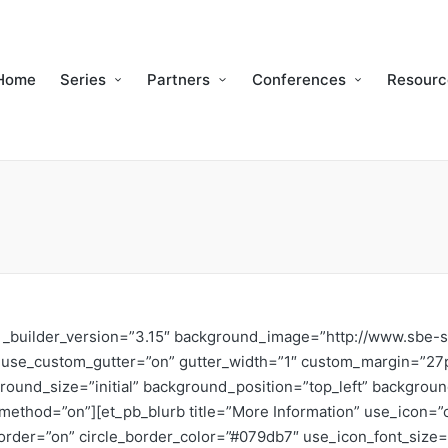
Home
Series
Partners
Conferences
Resourc
n” _builder_version=”3.15″ background_image=”http://www.sbe-
w use_custom_gutter=”on” gutter_width=”1″ custom_margin=”27
round_size=”initial” background_position=”top_left” backgrou
ax_method=”on”][et_pb_blurb title=”More Information” use_ico
e_border=”on” circle_border_color=”#079db7″ use_icon_font_size=