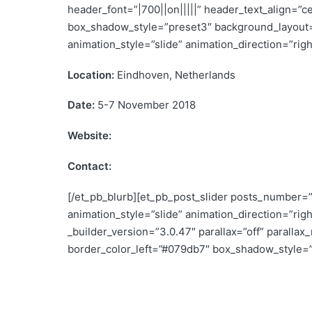
header_font=”|700||on|||||” header_text_align=”c
box_shadow_style=”preset3″ background_layout=
animation_style=”slide” animation_direction=”rig
Location:
Eindhoven, Netherlands
Date:
5-7 November 2018
Website:
www.retrofit-Europe-2018.nl
Contact:
info@retrofit-europe-2018.nl
[/et_pb_blurb][et_pb_post_slider posts_number=”
animation_style=”slide” animation_direction=”ri
_builder_version=”3.0.47″ parallax=”off” paralla
border_color_left=”#079db7″ box_shadow_style=”