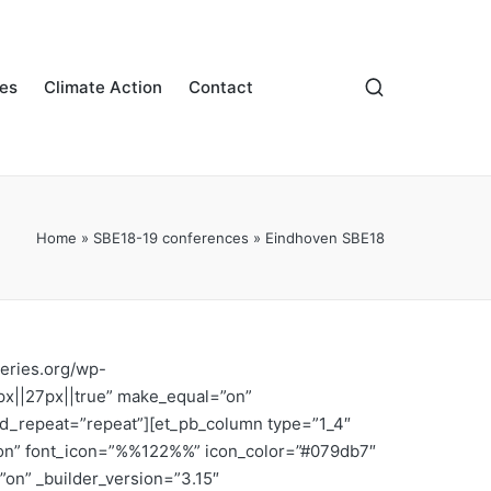
es
Climate Action
Contact
Home
»
SBE18-19 conferences
»
Eindhoven SBE18
series.org/wp-
px||27px||true” make_equal=”on”
nd_repeat=”repeat”][et_pb_column type=”1_4″
n=”on” font_icon=”%%122%%” icon_color=”#079db7″
”on” _builder_version=”3.15″