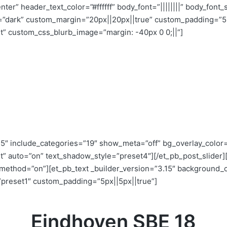
enter” header_text_color=”#ffffff” body_font=”||||||||” body_fo
”dark” custom_margin=”20px||20px||true” custom_padding=”5p
ht” custom_css_blurb_image=”margin: -40px 0 0;||”]
5″ include_categories=”19″ show_meta=”off” bg_overlay_color=”
ght” auto=”on” text_shadow_style=”preset4″][/et_pb_post_slide
x_method=”on”][et_pb_text _builder_version=”3.15″ background_co
preset1″ custom_padding=”5px||5px||true”]
Eindhoven SBE 18