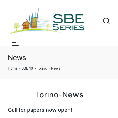
News
Home
»
SBE 16
»
Torino
»
News
Torino-News
Call for papers now open!