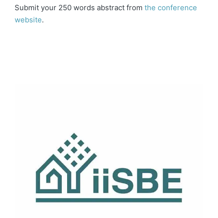
Submit your 250 words abstract from
the conference
website
.