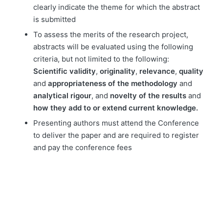
clearly indicate the theme for which the abstract
is submitted
To assess the merits of the research project,
abstracts will be evaluated using the following
criteria, but not limited to the following:
Scientific validity
,
originality
,
relevance
,
quality
and
appropriateness of the methodology
and
analytical rigour
, and
novelty of the results
and
how they add to or extend current knowledge.
Presenting authors must attend the Conference
to deliver the paper and are required to register
and pay the conference fees