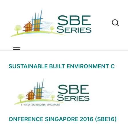
News
Home
»
SBE 16
»
Singapore
»
News
SUSTAINABLE BUILT ENVIRONMENT C
ONFERENCE SINGAPORE 2016 (SBE16)