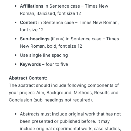
Affiliations
in Sentence case – Times New
Roman, italicised, font size 12
Content
in Sentence case – Times New Roman,
font size 12
Sub-headings
(if any) in Sentence case – Times
New Roman, bold, font size 12
Use single line spacing
Keywords
– four to five
Abstract Content:
The abstract should include following components of
your project: Aim, Background, Methods, Results and
Conclusion (sub-headings not required).
Abstracts must include original work that has not
been presented or published before. It may
include original experimental work, case studies,