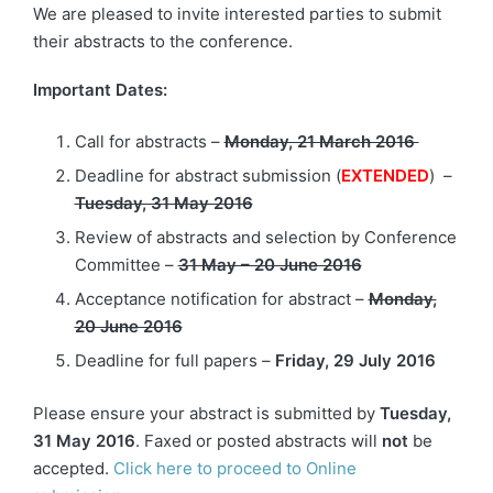
We are pleased to invite interested parties to submit
their abstracts to the conference.
Important Dates:
Call for abstracts –
Monday, 21 March 2016
Deadline for abstract submission (
EXTENDED
) –
Tuesday, 31 May 2016
Review of abstracts and selection by Conference
Committee –
31 May – 20 June 2016
Acceptance notification for abstract –
Monday,
20 June 2016
Deadline for full papers –
Friday, 29 July 2016
Please ensure your abstract is submitted by
Tuesday,
31 May 2016
. Faxed or posted abstracts will
not
be
accepted.
Click here to proceed to Online