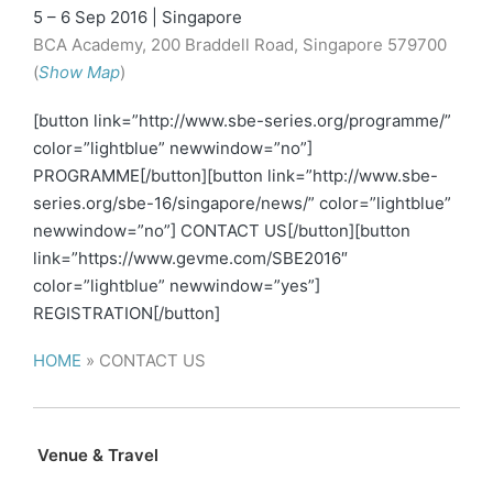
5 – 6 Sep 2016 | Singapore
BCA Academy, 200 Braddell Road, Singapore 579700
(
Show Map
)
[button link=”http://www.sbe-series.org/programme/”
color=”lightblue” newwindow=”no”]
PROGRAMME[/button][button link=”http://www.sbe-
series.org/sbe-16/singapore/news/” color=”lightblue”
newwindow=”no”] CONTACT US[/button][button
link=”https://www.gevme.com/SBE2016″
color=”lightblue” newwindow=”yes”]
REGISTRATION[/button]
HOME
»
CONTACT US
Venue & Travel