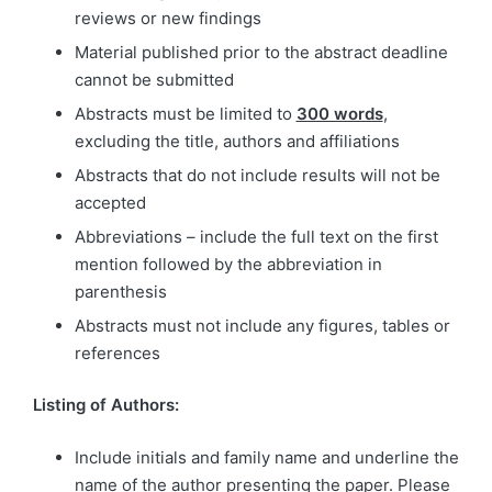
reviews or new findings
Material published prior to the abstract deadline
cannot be submitted
Abstracts must be limited to
300 words
,
excluding the title, authors and affiliations
Abstracts that do not include results will not be
accepted
Abbreviations – include the full text on the first
mention followed by the abbreviation in
parenthesis
Abstracts must not include any figures, tables or
references
Listing of Authors:
Include initials and family name and underline the
name of the author presenting the paper. Please