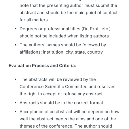
note that the presenting author must submit the
abstract and should be the main point of contact
for all matters
Degrees or professional titles (Dr, Prof., etc.)
should not be included when listing authors
The authors’ names should be followed by
affiliations: institution, city, state, country
Evaluation Process and Criteria:
The abstracts will be reviewed by the
Conference Scientific Committee and reserves
the right to accept or refuse any abstract
Abstracts should be in the correct format
Acceptance of an abstract will be depend on how
well the abstract meets the aims and one of the
themes of the conference. The author should