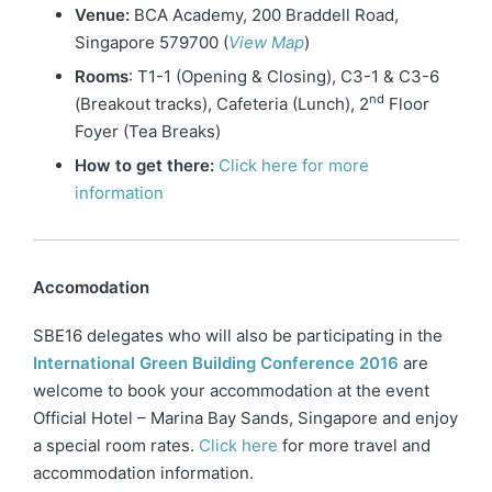
Venue:
BCA Academy, 200 Braddell Road,
Singapore 579700 (
View Map
)
Rooms
: T1-1 (Opening & Closing), C3-1 & C3-6
nd
(Breakout tracks), Cafeteria (Lunch), 2
Floor
Foyer (Tea Breaks)
How to get there:
Click here for more
information
Accomodation
SBE16 delegates who will also be participating in the
International Green Building Conference 2016
are
welcome to book your accommodation at the event
Official Hotel – Marina Bay Sands, Singapore and enjoy
a special room rates.
Click here
for more travel and
accommodation information.