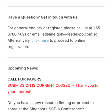
Have a Question? Get in touch with us
For general enquiry or register, please call us at +65
6780 4691 or email adeline.goh@reedexpo.com.sg
Alternatively,
click here
to proceed to online
registration.
Upcoming News:
CALL FOR PAPERS:
SUBMISSION IS CURRENT CLOSED – Thank you for
your interest!
Do you have a new research finding or project to
share at the Singapore SBE16 Conference?