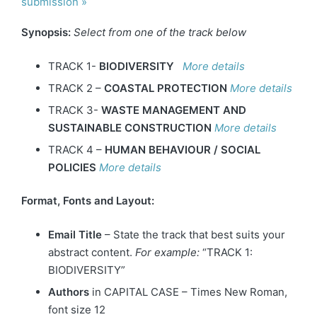
submission »
Synopsis:
Select from one of the track below
TRACK 1-
BIODIVERSITY
More details
TRACK 2 –
COASTAL PROTECTION
More details
TRACK 3-
WASTE MANAGEMENT AND
SUSTAINABLE CONSTRUCTION
More details
TRACK 4 –
HUMAN BEHAVIOUR / SOCIAL
POLICIES
More details
Format, Fonts and Layout:
Email Title
– State the track that best suits your
abstract content.
For example:
“TRACK 1:
BIODIVERSITY”
Authors
in CAPITAL CASE – Times New Roman,
font size 12